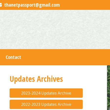
thanetpassport@gmail.com
Contact
Updates Archives
2023-2024 Updates Archive
2022-2023 Updates Archive