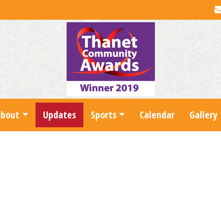
About
Updates
Sports
Calendar
Gallery