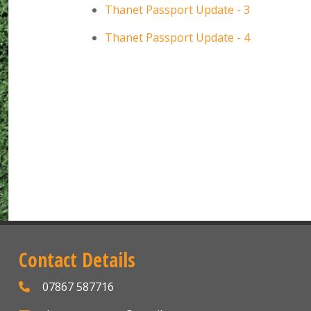
Thanet Passport Update - 3
Thanet Passport Update - 4
Contact Details
07867 587716