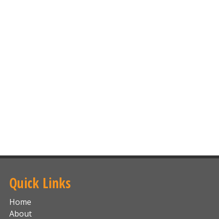
Quick Links
Home
About