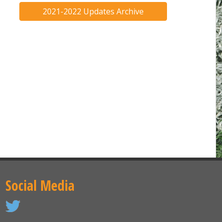
2021-2022 Updates Archive
Social Media