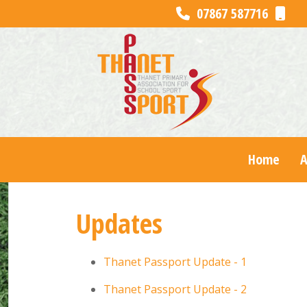
07867 587716
Home
Updates
Thanet Passport Update - 1
Thanet Passport Update - 2