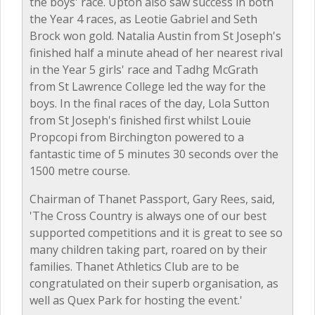
the boys' race. Upton also saw success in both
the Year 4 races, as Leotie Gabriel and Seth
Brock won gold. Natalia Austin from St Joseph's
finished half a minute ahead of her nearest rival
in the Year 5 girls' race and Tadhg McGrath
from St Lawrence College led the way for the
boys. In the final races of the day, Lola Sutton
from St Joseph's finished first whilst Louie
Propcopi from Birchington powered to a
fantastic time of 5 minutes 30 seconds over the
1500 metre course.
Chairman of Thanet Passport, Gary Rees, said,
'The Cross Country is always one of our best
supported competitions and it is great to see so
many children taking part, roared on by their
families. Thanet Athletics Club are to be
congratulated on their superb organisation, as
well as Quex Park for hosting the event.'