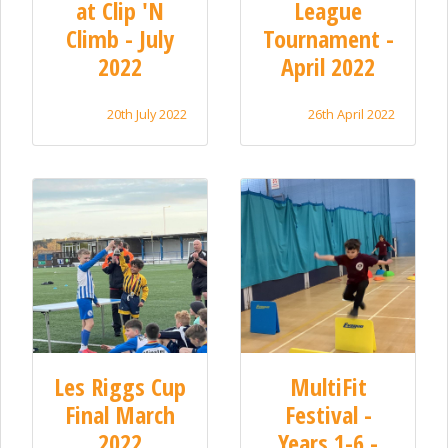
at Clip 'N
League
Climb - July
Tournament -
2022
April 2022
20th July 2022
26th April 2022
Les Riggs Cup
MultiFit
Final March
Festival -
2022
Years 1-6 -