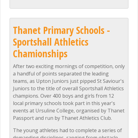
Thanet Primary Schools -
Sportshall Athletics
Chamionships
After two exciting mornings of competition, only
a handful of points separated the leading
teams, as Upton Juniors just pipped St Saviour's
Juniors to the title of overall Sportshall Athletics
champions. Over 400 boys and girls from 12
local primary schools took part in this year's
events at Ursuline College, organised by Thanet
Passport and run by Thanet Athletics Club.
The young athletes had to complete a series of
demanding disciplines, ranging from obstacle