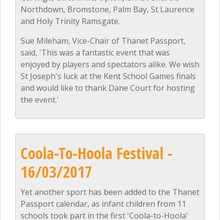
Northdown, Bromstone, Palm Bay, St Laurence
and Holy Trinity Ramsgate.
Sue Mileham, Vice-Chair of Thanet Passport,
said, 'This was a fantastic event that was
enjoyed by players and spectators alike. We wish
St Joseph's luck at the Kent School Games finals
and would like to thank Dane Court for hosting
the event.'
Coola-To-Hoola Festival -
16/03/2017
Yet another sport has been added to the Thanet
Passport calendar, as infant children from 11
schools took part in the first 'Coola-to-Hoola'