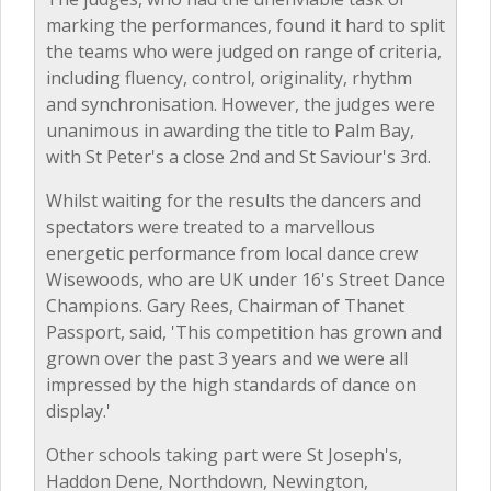
marking the performances, found it hard to split
the teams who were judged on range of criteria,
including fluency, control, originality, rhythm
and synchronisation. However, the judges were
unanimous in awarding the title to Palm Bay,
with St Peter's a close 2nd and St Saviour's 3rd.
Whilst waiting for the results the dancers and
spectators were treated to a marvellous
energetic performance from local dance crew
Wisewoods, who are UK under 16's Street Dance
Champions. Gary Rees, Chairman of Thanet
Passport, said, 'This competition has grown and
grown over the past 3 years and we were all
impressed by the high standards of dance on
display.'
Other schools taking part were St Joseph's,
Haddon Dene, Northdown, Newington,