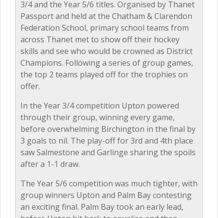
3/4 and the Year 5/6 titles. Organised by Thanet
Passport and held at the Chatham & Clarendon
Federation School, primary school teams from
across Thanet met to show off their hockey
skills and see who would be crowned as District
Champions. Following a series of group games,
the top 2 teams played off for the trophies on
offer.
In the Year 3/4 competition Upton powered
through their group, winning every game,
before overwhelming Birchington in the final by
3 goals to nil. The play-off for 3rd and 4th place
saw Salmestone and Garlinge sharing the spoils
after a 1-1 draw.
The Year 5/6 competition was much tighter, with
group winners Upton and Palm Bay contesting
an exciting final. Palm Bay took an early lead,