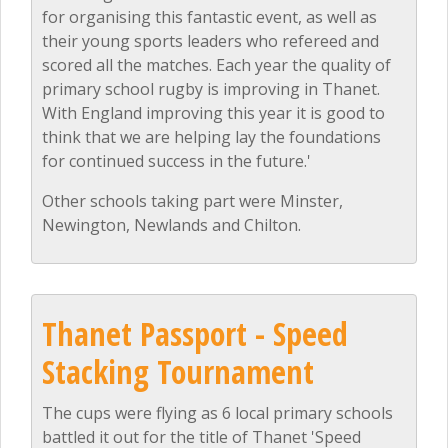
for organising this fantastic event, as well as
their young sports leaders who refereed and
scored all the matches. Each year the quality of
primary school rugby is improving in Thanet.
With England improving this year it is good to
think that we are helping lay the foundations
for continued success in the future.'
Other schools taking part were Minster,
Newington, Newlands and Chilton.
Thanet Passport - Speed
Stacking Tournament
The cups were flying as 6 local primary schools
battled it out for the title of Thanet 'Speed