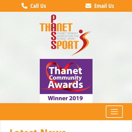
Call Us
Email Us