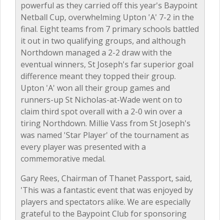
powerful as they carried off this year's Baypoint
Netball Cup, overwhelming Upton 'A' 7-2 in the
final. Eight teams from 7 primary schools battled
it out in two qualifying groups, and although
Northdown managed a 2-2 draw with the
eventual winners, St Joseph's far superior goal
difference meant they topped their group.
Upton 'A' won all their group games and
runners-up St Nicholas-at-Wade went on to
claim third spot overall with a 2-0 win over a
tiring Northdown. Millie Vass from St Joseph's
was named 'Star Player' of the tournament as
every player was presented with a
commemorative medal.
Gary Rees, Chairman of Thanet Passport, said,
'This was a fantastic event that was enjoyed by
players and spectators alike. We are especially
grateful to the Baypoint Club for sponsoring