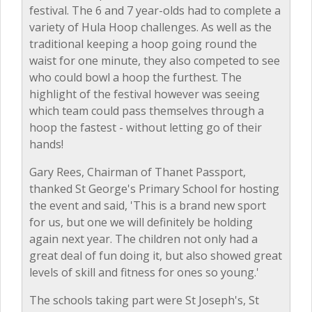
festival. The 6 and 7 year-olds had to complete a
variety of Hula Hoop challenges. As well as the
traditional keeping a hoop going round the
waist for one minute, they also competed to see
who could bowl a hoop the furthest. The
highlight of the festival however was seeing
which team could pass themselves through a
hoop the fastest - without letting go of their
hands!
Gary Rees, Chairman of Thanet Passport,
thanked St George's Primary School for hosting
the event and said, 'This is a brand new sport
for us, but one we will definitely be holding
again next year. The children not only had a
great deal of fun doing it, but also showed great
levels of skill and fitness for ones so young.'
The schools taking part were St Joseph's, St