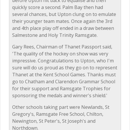
before Upton hit back to equalise and then
quickly score a second. Palm Bay then had
several chances, but Upton clung on to emulate
their younger team mates. Once again the 3rd
and 4th place play off ended in a draw between
Salmestone and Holy Trinity Ramsgate.
Gary Rees, Chairman of Thanet Passport said,
'The quality of the hockey on show was very
impressive. Congratulations to Upton, who I'm
sure will do us proud as they go on to represent
Thanet at the Kent School Games. Thanks must
go to Chatham and Clarendon Grammar School
for their support and Ramsgate Trophies for
sponsoring the medals and winner's shield.'
Other schools taking part were Newlands, St
Gregory's, Ramsgate Free School, Chilton,
Newington, St Peter's, St Joseph's and
Northdown.