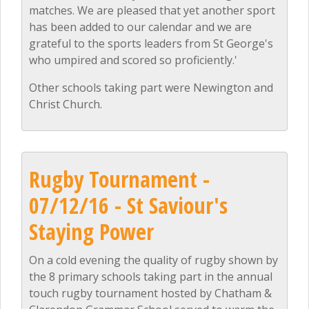
matches. We are pleased that yet another sport
has been added to our calendar and we are
grateful to the sports leaders from St George's
who umpired and scored so proficiently.'
Other schools taking part were Newington and
Christ Church.
Rugby Tournament -
07/12/16 - St Saviour's
Staying Power
On a cold evening the quality of rugby shown by
the 8 primary schools taking part in the annual
touch rugby tournament hosted by Chatham &