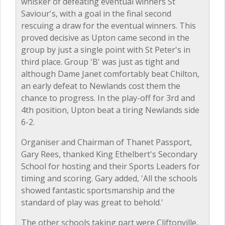
whisker of defeating eventual winners St
Saviour's, with a goal in the final second
rescuing a draw for the eventual winners. This
proved decisive as Upton came second in the
group by just a single point with St Peter's in
third place. Group 'B' was just as tight and
although Dame Janet comfortably beat Chilton,
an early defeat to Newlands cost them the
chance to progress. In the play-off for 3rd and
4th position, Upton beat a tiring Newlands side
6-2.
Organiser and Chairman of Thanet Passport,
Gary Rees, thanked King Ethelbert's Secondary
School for hosting and their Sports Leaders for
timing and scoring. Gary added, 'All the schools
showed fantastic sportsmanship and the
standard of play was great to behold.'
The other schools taking part were Cliftonville,