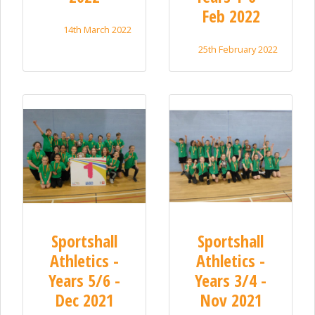
Feb 2022
14th March 2022
25th February 2022
Sportshall
Sportshall
Athletics -
Athletics -
Years 5/6 -
Years 3/4 -
Dec 2021
Nov 2021