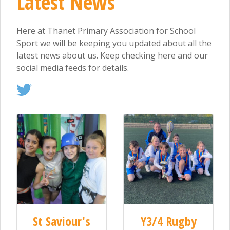
Latest News
Here at Thanet Primary Association for School
Sport we will be keeping you updated about all the
latest news about us. Keep checking here and our
social media feeds for details.
St Saviour's
Y3/4 Rugby