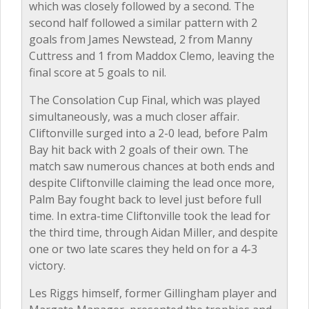
which was closely followed by a second. The
second half followed a similar pattern with 2
goals from James Newstead, 2 from Manny
Cuttress and 1 from Maddox Clemo, leaving the
final score at 5 goals to nil.
The Consolation Cup Final, which was played
simultaneously, was a much closer affair.
Cliftonville surged into a 2-0 lead, before Palm
Bay hit back with 2 goals of their own. The
match saw numerous chances at both ends and
despite Cliftonville claiming the lead once more,
Palm Bay fought back to level just before full
time. In extra-time Cliftonville took the lead for
the third time, through Aidan Miller, and despite
one or two late scares they held on for a 4-3
victory.
Les Riggs himself, former Gillingham player and