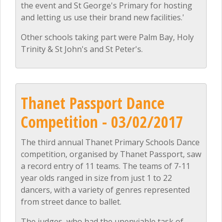
the event and St George's Primary for hosting
and letting us use their brand new facilities.'
Other schools taking part were Palm Bay, Holy
Trinity & St John's and St Peter's.
Thanet Passport Dance
Competition - 03/02/2017
The third annual Thanet Primary Schools Dance
competition, organised by Thanet Passport, saw
a record entry of 11 teams. The teams of 7-11
year olds ranged in size from just 1 to 22
dancers, with a variety of genres represented
from street dance to ballet.
The judges, who had the unenviable task of