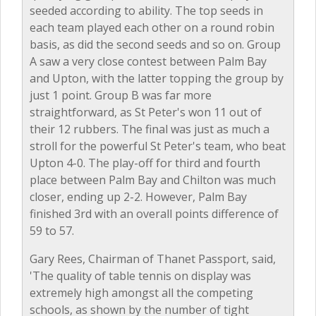
seeded according to ability. The top seeds in
each team played each other on a round robin
basis, as did the second seeds and so on. Group
A saw a very close contest between Palm Bay
and Upton, with the latter topping the group by
just 1 point. Group B was far more
straightforward, as St Peter's won 11 out of
their 12 rubbers. The final was just as much a
stroll for the powerful St Peter's team, who beat
Upton 4-0. The play-off for third and fourth
place between Palm Bay and Chilton was much
closer, ending up 2-2. However, Palm Bay
finished 3rd with an overall points difference of
59 to 57.
Gary Rees, Chairman of Thanet Passport, said,
'The quality of table tennis on display was
extremely high amongst all the competing
schools, as shown by the number of tight