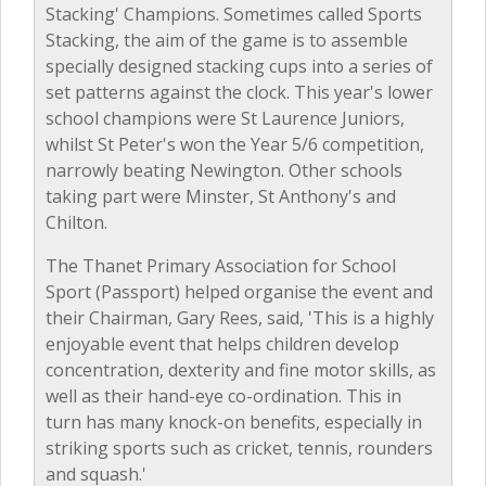
Stacking' Champions. Sometimes called Sports
Stacking, the aim of the game is to assemble
specially designed stacking cups into a series of
set patterns against the clock. This year's lower
school champions were St Laurence Juniors,
whilst St Peter's won the Year 5/6 competition,
narrowly beating Newington. Other schools
taking part were Minster, St Anthony's and
Chilton.
The Thanet Primary Association for School
Sport (Passport) helped organise the event and
their Chairman, Gary Rees, said, 'This is a highly
enjoyable event that helps children develop
concentration, dexterity and fine motor skills, as
well as their hand-eye co-ordination. This in
turn has many knock-on benefits, especially in
striking sports such as cricket, tennis, rounders
and squash.'