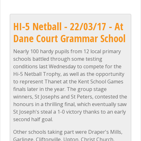
HI-5 Netball - 22/03/17 - At
Dane Court Grammar School
Nearly 100 hardy pupils from 12 local primary
schools battled through some testing
conditions last Wednesday to compete for the
Hi-5 Netball Trophy, as well as the opportunity
to represent Thanet at the Kent School Games
finals later in the year. The group stage
winners, St Josephs and St Peters, contested the
honours in a thrilling final, which eventually saw
St Joseph's steal a 1-0 victory thanks to an early
second half goal.
Other schools taking part were Draper's Mills,
Garlinge, Cliftonville, Upton, Christ Church,