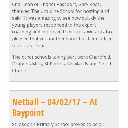
Chairman of Thanet Passport, Gary Rees,
thanked The Ursuline School for hosting and
said, 'It was amazing to see how quickly the
young players responded to the expert
coaching and improved their skills. We are also
pleased that yet another sport has been added
to our portfolio.'
The other schools taking part were Chartfield,
Draper's Mills, St Peter's, Newlands and Christ
Church.
Netball – 04/02/17 – At
Baypoint
St Joseph's Primary School proved to be all