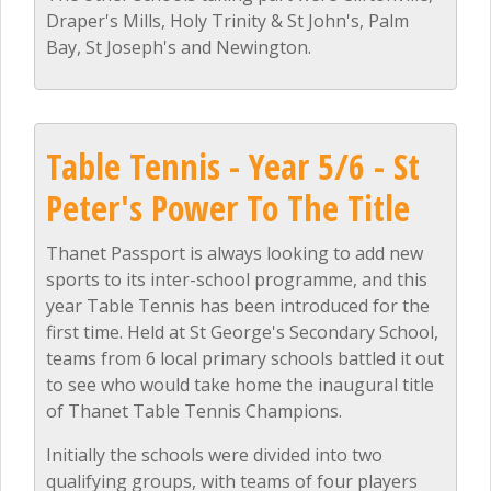
Draper's Mills, Holy Trinity & St John's, Palm
Bay, St Joseph's and Newington.
Table Tennis - Year 5/6 - St
Peter's Power To The Title
Thanet Passport is always looking to add new
sports to its inter-school programme, and this
year Table Tennis has been introduced for the
first time. Held at St George's Secondary School,
teams from 6 local primary schools battled it out
to see who would take home the inaugural title
of Thanet Table Tennis Champions.
Initially the schools were divided into two
qualifying groups, with teams of four players