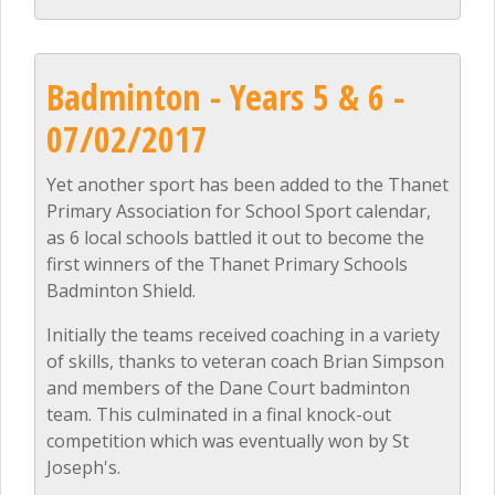
Badminton - Years 5 & 6 -
07/02/2017
Yet another sport has been added to the Thanet
Primary Association for School Sport calendar,
as 6 local schools battled it out to become the
first winners of the Thanet Primary Schools
Badminton Shield.
Initially the teams received coaching in a variety
of skills, thanks to veteran coach Brian Simpson
and members of the Dane Court badminton
team. This culminated in a final knock-out
competition which was eventually won by St
Joseph's.