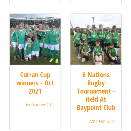
Curran Cup
6 Nations
winners - Oct
Rugby
2021
Tournament -
Held At
1st October 2021
Baypoint Club
22nd April 2017