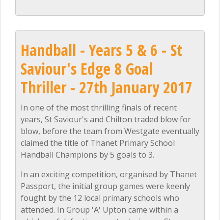
Handball - Years 5 & 6 - St
Saviour's Edge 8 Goal
Thriller - 27th January 2017
In one of the most thrilling finals of recent
years, St Saviour's and Chilton traded blow for
blow, before the team from Westgate eventually
claimed the title of Thanet Primary School
Handball Champions by 5 goals to 3.
In an exciting competition, organised by Thanet
Passport, the initial group games were keenly
fought by the 12 local primary schools who
attended. In Group 'A' Upton came within a