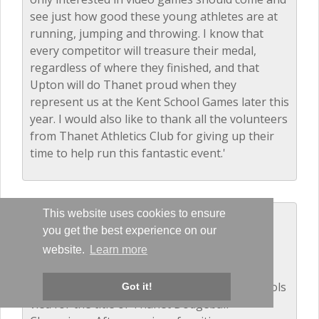
see just how good these young athletes are at
running, jumping and throwing. I know that
every competitor will treasure their medal,
regardless of where they finished, and that
Upton will do Thanet proud when they
represent us at the Kent School Games later this
year. I would also like to thank all the volunteers
from Thanet Athletics Club for giving up their
time to help run this fantastic event.'
This website uses cookies to ensure
Dodgeball - Years 5 and 6
you get the best experience on our
December 2016
website.
Learn more
The balls were flying as 14 local primary schools
Got it!
vied for the title of Thanet Dodgeball