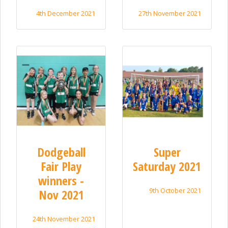
4th December 2021
27th November 2021
Dodgeball
Super
Fair Play
Saturday 2021
winners -
9th October 2021
Nov 2021
24th November 2021