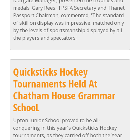
Margate Manager, presented the trophies and
medals. Gary Rees, TPSFA Secretary and Thanet
Passport Chairman, commented, 'The standard
of skill on display was impressive, matched only
by the levels of sportsmanship displayed by all
the players and spectators.'
Quicksticks Hockey
Tournaments Held At
Chatham House Grammar
SchooL
Upton Junior School proved to be all-
conquering in this year's Quicksticks Hockey
tournaments, as they carried off both the Year