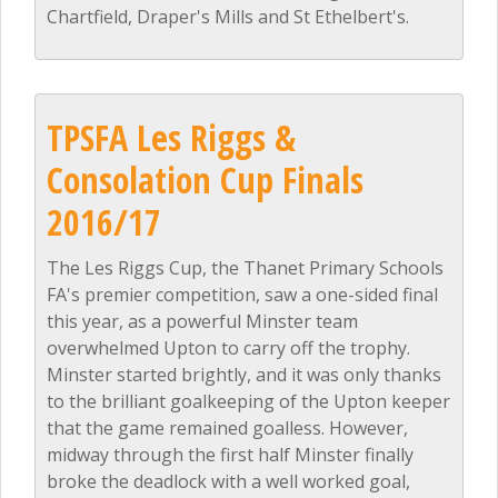
Chartfield, Draper's Mills and St Ethelbert's.
TPSFA Les Riggs &
Consolation Cup Finals
2016/17
The Les Riggs Cup, the Thanet Primary Schools
FA's premier competition, saw a one-sided final
this year, as a powerful Minster team
overwhelmed Upton to carry off the trophy.
Minster started brightly, and it was only thanks
to the brilliant goalkeeping of the Upton keeper
that the game remained goalless. However,
midway through the first half Minster finally
broke the deadlock with a well worked goal,