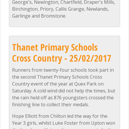
George's, Newington, Chartfield, Draper's Mills,
Birchington, Priory, Callis Grange, Newlands,
Garlinge and Bromstone.
Thanet Primary Schools
Cross Country - 25/02/2017
Runners from twenty-four schools took part in
the second Thanet Primary Schools Cross
Country event of the year at Quex Park on
Saturday. A cold wind did not help the times, but
the rain held off as 876 youngsters crossed the
finishing line to collect their medals.
Hope Elliott from Chilton led the way for the
Year 3 girls, whilst Luke Foster from Upton won