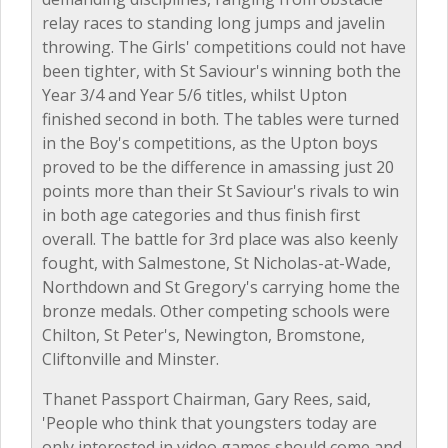
relay races to standing long jumps and javelin
throwing. The Girls' competitions could not have
been tighter, with St Saviour's winning both the
Year 3/4 and Year 5/6 titles, whilst Upton
finished second in both. The tables were turned
in the Boy's competitions, as the Upton boys
proved to be the difference in amassing just 20
points more than their St Saviour's rivals to win
in both age categories and thus finish first
overall. The battle for 3rd place was also keenly
fought, with Salmestone, St Nicholas-at-Wade,
Northdown and St Gregory's carrying home the
bronze medals. Other competing schools were
Chilton, St Peter's, Newington, Bromstone,
Cliftonville and Minster.
Thanet Passport Chairman, Gary Rees, said,
'People who think that youngsters today are
only interested in video games should come and