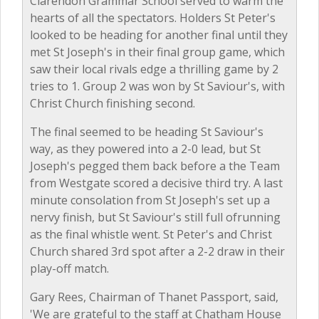
Clarendon Grammar School served to warm the
hearts of all the spectators. Holders St Peter's
looked to be heading for another final until they
met St Joseph's in their final group game, which
saw their local rivals edge a thrilling game by 2
tries to 1. Group 2 was won by St Saviour's, with
Christ Church finishing second.
The final seemed to be heading St Saviour's
way, as they powered into a 2-0 lead, but St
Joseph's pegged them back before a the Team
from Westgate scored a decisive third try. A last
minute consolation from St Joseph's set up a
nervy finish, but St Saviour's still full ofrunning
as the final whistle went. St Peter's and Christ
Church shared 3rd spot after a 2-2 draw in their
play-off match.
Gary Rees, Chairman of Thanet Passport, said,
'We are grateful to the staff at Chatham House