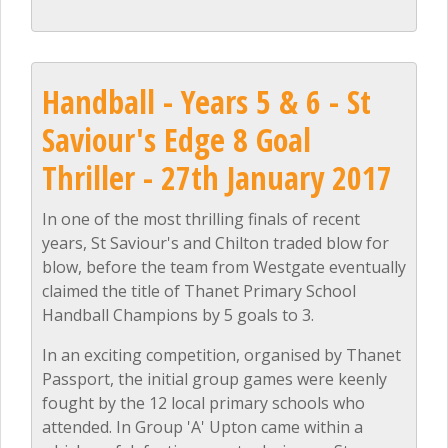
Handball - Years 5 & 6 - St
Saviour's Edge 8 Goal
Thriller - 27th January 2017
In one of the most thrilling finals of recent
years, St Saviour's and Chilton traded blow for
blow, before the team from Westgate eventually
claimed the title of Thanet Primary School
Handball Champions by 5 goals to 3.
In an exciting competition, organised by Thanet
Passport, the initial group games were keenly
fought by the 12 local primary schools who
attended. In Group 'A' Upton came within a