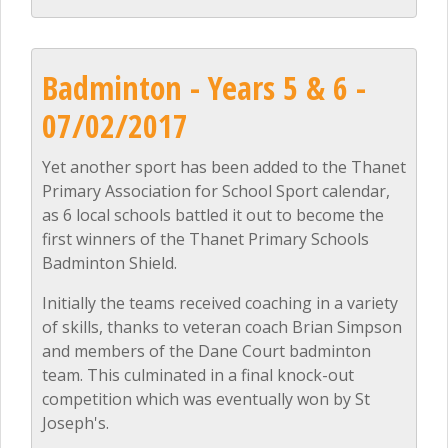
Badminton - Years 5 & 6 -
07/02/2017
Yet another sport has been added to the Thanet
Primary Association for School Sport calendar,
as 6 local schools battled it out to become the
first winners of the Thanet Primary Schools
Badminton Shield.
Initially the teams received coaching in a variety
of skills, thanks to veteran coach Brian Simpson
and members of the Dane Court badminton
team. This culminated in a final knock-out
competition which was eventually won by St
Joseph's.