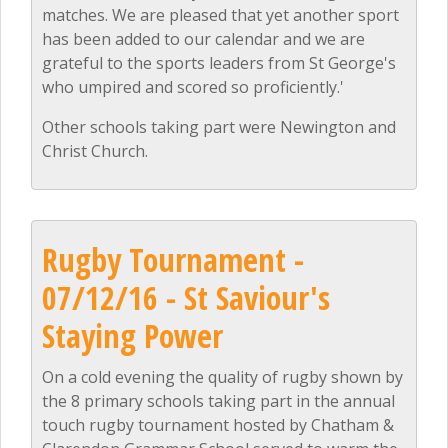
matches. We are pleased that yet another sport
has been added to our calendar and we are
grateful to the sports leaders from St George's
who umpired and scored so proficiently.'
Other schools taking part were Newington and
Christ Church.
Rugby Tournament -
07/12/16 - St Saviour's
Staying Power
On a cold evening the quality of rugby shown by
the 8 primary schools taking part in the annual
touch rugby tournament hosted by Chatham &