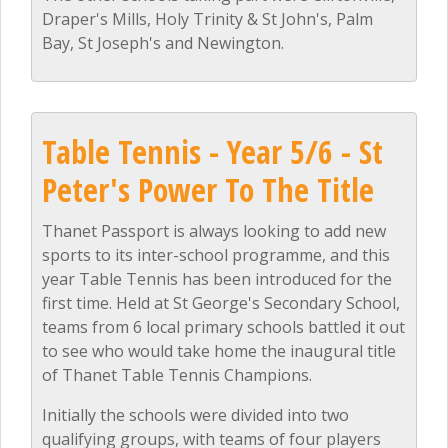
Draper's Mills, Holy Trinity & St John's, Palm
Bay, St Joseph's and Newington.
Table Tennis - Year 5/6 - St
Peter's Power To The Title
Thanet Passport is always looking to add new
sports to its inter-school programme, and this
year Table Tennis has been introduced for the
first time. Held at St George's Secondary School,
teams from 6 local primary schools battled it out
to see who would take home the inaugural title
of Thanet Table Tennis Champions.
Initially the schools were divided into two
qualifying groups, with teams of four players