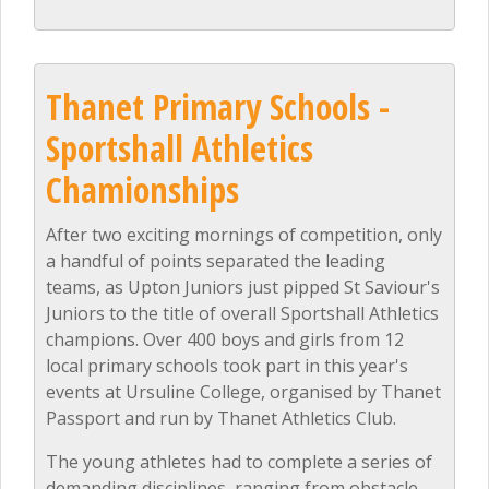
Thanet Primary Schools -
Sportshall Athletics
Chamionships
After two exciting mornings of competition, only
a handful of points separated the leading
teams, as Upton Juniors just pipped St Saviour's
Juniors to the title of overall Sportshall Athletics
champions. Over 400 boys and girls from 12
local primary schools took part in this year's
events at Ursuline College, organised by Thanet
Passport and run by Thanet Athletics Club.
The young athletes had to complete a series of
demanding disciplines, ranging from obstacle