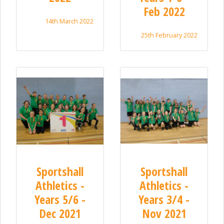
Feb 2022
14th March 2022
25th February 2022
Sportshall
Sportshall
Athletics -
Athletics -
Years 5/6 -
Years 3/4 -
Dec 2021
Nov 2021