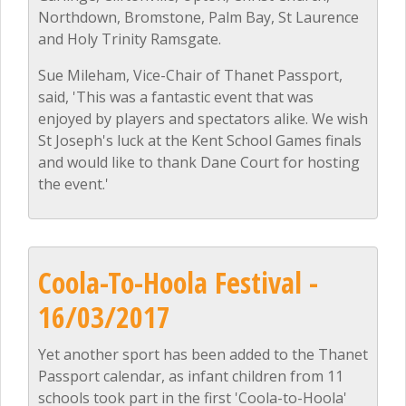
Northdown, Bromstone, Palm Bay, St Laurence
and Holy Trinity Ramsgate.
Sue Mileham, Vice-Chair of Thanet Passport,
said, 'This was a fantastic event that was
enjoyed by players and spectators alike. We wish
St Joseph's luck at the Kent School Games finals
and would like to thank Dane Court for hosting
the event.'
Coola-To-Hoola Festival -
16/03/2017
Yet another sport has been added to the Thanet
Passport calendar, as infant children from 11
schools took part in the first 'Coola-to-Hoola'