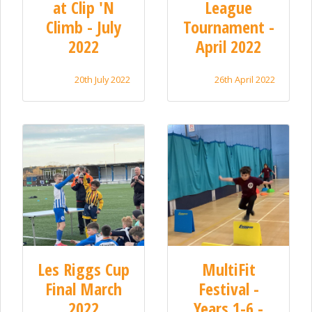
at Clip 'N
League
Climb - July
Tournament -
2022
April 2022
20th July 2022
26th April 2022
Les Riggs Cup
MultiFit
Final March
Festival -
2022
Years 1-6 -