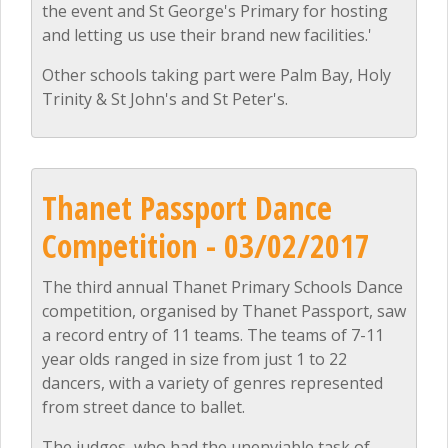
the event and St George's Primary for hosting
and letting us use their brand new facilities.'
Other schools taking part were Palm Bay, Holy
Trinity & St John's and St Peter's.
Thanet Passport Dance
Competition - 03/02/2017
The third annual Thanet Primary Schools Dance
competition, organised by Thanet Passport, saw
a record entry of 11 teams. The teams of 7-11
year olds ranged in size from just 1 to 22
dancers, with a variety of genres represented
from street dance to ballet.
The judges, who had the unenviable task of