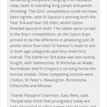
relay races to standing long jumps and javelin
throwing. The Girls' competitions could not have
been tighter, with St Saviour's winning both the
Year 3/4 and Year 5/6 titles, whilst Upton
finished second in both. The tables were turned
in the Boy's competitions, as the Upton boys
proved to be the difference in amassing just 20
points more than their St Saviour's rivals to win
in both age categories and thus finish first
overall. The battle for 3rd place was also keenly
fought, with Salmestone, St Nicholas-at-Wade,
Northdown and St Gregory's carrying home the
bronze medals. Other competing schools were
Chilton, St Peter's, Newington, Bromstone,
Cliftonville and Minster.
Thanet Passport Chairman, Gary Rees, said,
'People who think that youngsters today are
only interested in video games should come and