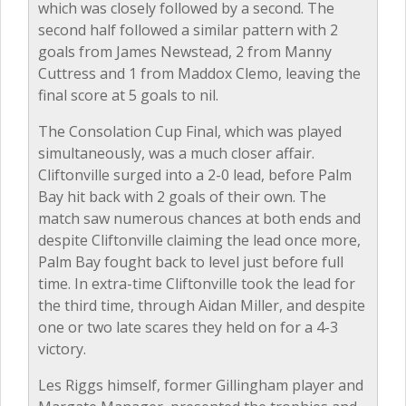
which was closely followed by a second. The
second half followed a similar pattern with 2
goals from James Newstead, 2 from Manny
Cuttress and 1 from Maddox Clemo, leaving the
final score at 5 goals to nil.
The Consolation Cup Final, which was played
simultaneously, was a much closer affair.
Cliftonville surged into a 2-0 lead, before Palm
Bay hit back with 2 goals of their own. The
match saw numerous chances at both ends and
despite Cliftonville claiming the lead once more,
Palm Bay fought back to level just before full
time. In extra-time Cliftonville took the lead for
the third time, through Aidan Miller, and despite
one or two late scares they held on for a 4-3
victory.
Les Riggs himself, former Gillingham player and