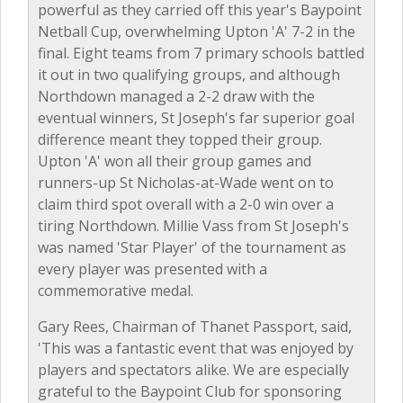
powerful as they carried off this year's Baypoint
Netball Cup, overwhelming Upton 'A' 7-2 in the
final. Eight teams from 7 primary schools battled
it out in two qualifying groups, and although
Northdown managed a 2-2 draw with the
eventual winners, St Joseph's far superior goal
difference meant they topped their group.
Upton 'A' won all their group games and
runners-up St Nicholas-at-Wade went on to
claim third spot overall with a 2-0 win over a
tiring Northdown. Millie Vass from St Joseph's
was named 'Star Player' of the tournament as
every player was presented with a
commemorative medal.
Gary Rees, Chairman of Thanet Passport, said,
'This was a fantastic event that was enjoyed by
players and spectators alike. We are especially
grateful to the Baypoint Club for sponsoring