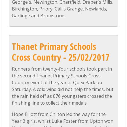
George's, Newington, Chartfield, Draper's Mills,
Birchington, Priory, Callis Grange, Newlands,
Garlinge and Bromstone.
Thanet Primary Schools
Cross Country - 25/02/2017
Runners from twenty-four schools took part in
the second Thanet Primary Schools Cross
Country event of the year at Quex Park on
Saturday. A cold wind did not help the times, but
the rain held off as 876 youngsters crossed the
finishing line to collect their medals.
Hope Elliott from Chilton led the way for the
Year 3 girls, whilst Luke Foster from Upton won