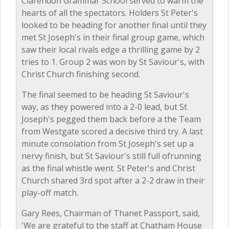
Clarendon Grammar School served to warm the
hearts of all the spectators. Holders St Peter's
looked to be heading for another final until they
met St Joseph's in their final group game, which
saw their local rivals edge a thrilling game by 2
tries to 1. Group 2 was won by St Saviour's, with
Christ Church finishing second.
The final seemed to be heading St Saviour's
way, as they powered into a 2-0 lead, but St
Joseph's pegged them back before a the Team
from Westgate scored a decisive third try. A last
minute consolation from St Joseph's set up a
nervy finish, but St Saviour's still full ofrunning
as the final whistle went. St Peter's and Christ
Church shared 3rd spot after a 2-2 draw in their
play-off match.
Gary Rees, Chairman of Thanet Passport, said,
'We are grateful to the staff at Chatham House