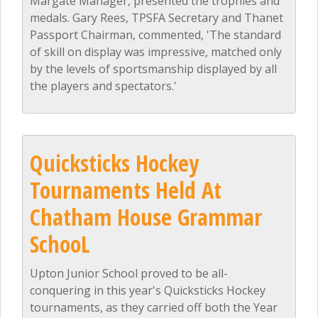
Margate Manager, presented the trophies and
medals. Gary Rees, TPSFA Secretary and Thanet
Passport Chairman, commented, 'The standard
of skill on display was impressive, matched only
by the levels of sportsmanship displayed by all
the players and spectators.'
Quicksticks Hockey
Tournaments Held At
Chatham House Grammar
SchooL
Upton Junior School proved to be all-
conquering in this year's Quicksticks Hockey
tournaments, as they carried off both the Year