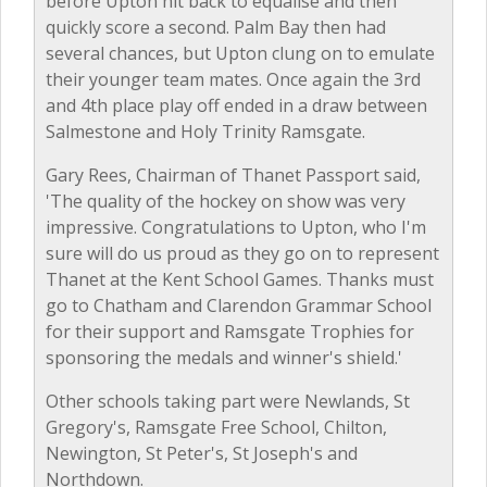
before Upton hit back to equalise and then
quickly score a second. Palm Bay then had
several chances, but Upton clung on to emulate
their younger team mates. Once again the 3rd
and 4th place play off ended in a draw between
Salmestone and Holy Trinity Ramsgate.
Gary Rees, Chairman of Thanet Passport said,
'The quality of the hockey on show was very
impressive. Congratulations to Upton, who I'm
sure will do us proud as they go on to represent
Thanet at the Kent School Games. Thanks must
go to Chatham and Clarendon Grammar School
for their support and Ramsgate Trophies for
sponsoring the medals and winner's shield.'
Other schools taking part were Newlands, St
Gregory's, Ramsgate Free School, Chilton,
Newington, St Peter's, St Joseph's and
Northdown.