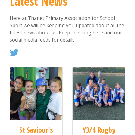
Latest News
Here at Thanet Primary Association for School
Sport we will be keeping you updated about all the
latest news about us. Keep checking here and our
social media feeds for details.
St Saviour's
Y3/4 Rugby