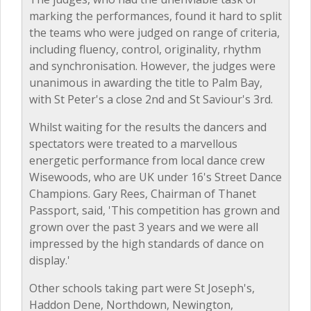
marking the performances, found it hard to split
the teams who were judged on range of criteria,
including fluency, control, originality, rhythm
and synchronisation. However, the judges were
unanimous in awarding the title to Palm Bay,
with St Peter's a close 2nd and St Saviour's 3rd.
Whilst waiting for the results the dancers and
spectators were treated to a marvellous
energetic performance from local dance crew
Wisewoods, who are UK under 16's Street Dance
Champions. Gary Rees, Chairman of Thanet
Passport, said, 'This competition has grown and
grown over the past 3 years and we were all
impressed by the high standards of dance on
display.'
Other schools taking part were St Joseph's,
Haddon Dene, Northdown, Newington,