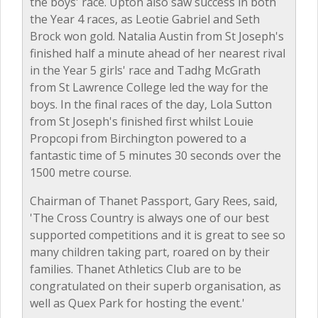
the boys' race. Upton also saw success in both
the Year 4 races, as Leotie Gabriel and Seth
Brock won gold. Natalia Austin from St Joseph's
finished half a minute ahead of her nearest rival
in the Year 5 girls' race and Tadhg McGrath
from St Lawrence College led the way for the
boys. In the final races of the day, Lola Sutton
from St Joseph's finished first whilst Louie
Propcopi from Birchington powered to a
fantastic time of 5 minutes 30 seconds over the
1500 metre course.
Chairman of Thanet Passport, Gary Rees, said,
'The Cross Country is always one of our best
supported competitions and it is great to see so
many children taking part, roared on by their
families. Thanet Athletics Club are to be
congratulated on their superb organisation, as
well as Quex Park for hosting the event.'