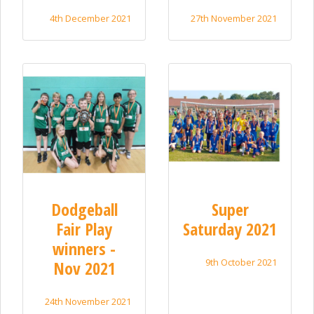
4th December 2021
27th November 2021
Dodgeball
Super
Fair Play
Saturday 2021
winners -
9th October 2021
Nov 2021
24th November 2021