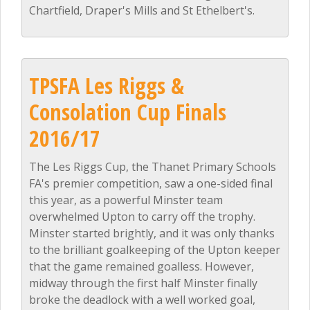
Chartfield, Draper's Mills and St Ethelbert's.
TPSFA Les Riggs &
Consolation Cup Finals
2016/17
The Les Riggs Cup, the Thanet Primary Schools
FA's premier competition, saw a one-sided final
this year, as a powerful Minster team
overwhelmed Upton to carry off the trophy.
Minster started brightly, and it was only thanks
to the brilliant goalkeeping of the Upton keeper
that the game remained goalless. However,
midway through the first half Minster finally
broke the deadlock with a well worked goal,