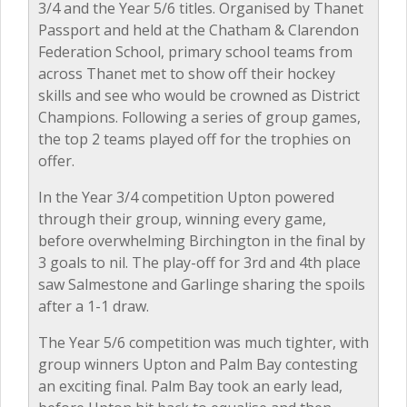
3/4 and the Year 5/6 titles. Organised by Thanet
Passport and held at the Chatham & Clarendon
Federation School, primary school teams from
across Thanet met to show off their hockey
skills and see who would be crowned as District
Champions. Following a series of group games,
the top 2 teams played off for the trophies on
offer.
In the Year 3/4 competition Upton powered
through their group, winning every game,
before overwhelming Birchington in the final by
3 goals to nil. The play-off for 3rd and 4th place
saw Salmestone and Garlinge sharing the spoils
after a 1-1 draw.
The Year 5/6 competition was much tighter, with
group winners Upton and Palm Bay contesting
an exciting final. Palm Bay took an early lead,