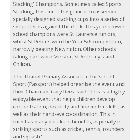
Stacking' Champions. Sometimes called Sports
Stacking, the aim of the game is to assemble
specially designed stacking cups into a series of
set patterns against the clock. This year's lower
school champions were St Laurence Juniors,
whilst St Peter's won the Year 5/6 competition,
narrowly beating Newington. Other schools
taking part were Minster, St Anthony's and
Chilton.
The Thanet Primary Association for School
Sport (Passport) helped organise the event and
their Chairman, Gary Rees, said, 'This is a highly
enjoyable event that helps children develop
concentration, dexterity and fine motor skills, as
well as their hand-eye co-ordination. This in
turn has many knock-on benefits, especially in
striking sports such as cricket, tennis, rounders
and squash.'