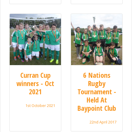
Curran Cup
6 Nations
winners - Oct
Rugby
2021
Tournament -
Held At
1st October 2021
Baypoint Club
22nd April 2017