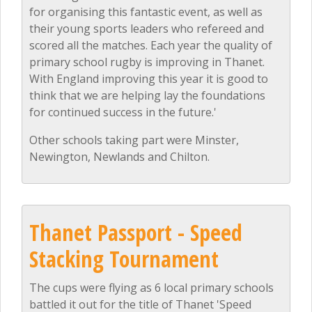
for organising this fantastic event, as well as
their young sports leaders who refereed and
scored all the matches. Each year the quality of
primary school rugby is improving in Thanet.
With England improving this year it is good to
think that we are helping lay the foundations
for continued success in the future.'
Other schools taking part were Minster,
Newington, Newlands and Chilton.
Thanet Passport - Speed
Stacking Tournament
The cups were flying as 6 local primary schools
battled it out for the title of Thanet 'Speed