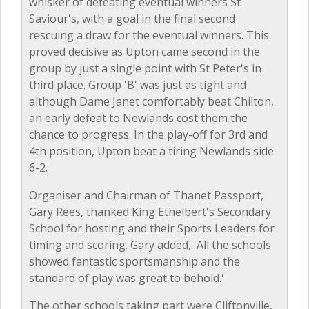
whisker of defeating eventual winners St
Saviour's, with a goal in the final second
rescuing a draw for the eventual winners. This
proved decisive as Upton came second in the
group by just a single point with St Peter's in
third place. Group 'B' was just as tight and
although Dame Janet comfortably beat Chilton,
an early defeat to Newlands cost them the
chance to progress. In the play-off for 3rd and
4th position, Upton beat a tiring Newlands side
6-2.
Organiser and Chairman of Thanet Passport,
Gary Rees, thanked King Ethelbert's Secondary
School for hosting and their Sports Leaders for
timing and scoring. Gary added, 'All the schools
showed fantastic sportsmanship and the
standard of play was great to behold.'
The other schools taking part were Cliftonville,