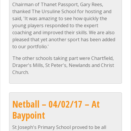
Chairman of Thanet Passport, Gary Rees,
thanked The Ursuline School for hosting and
said, 'It was amazing to see how quickly the
young players responded to the expert
coaching and improved their skills. We are also
pleased that yet another sport has been added
to our portfolio.'
The other schools taking part were Chartfield,
Draper's Mills, St Peter's, Newlands and Christ
Church.
Netball – 04/02/17 – At
Baypoint
St Joseph's Primary School proved to be all