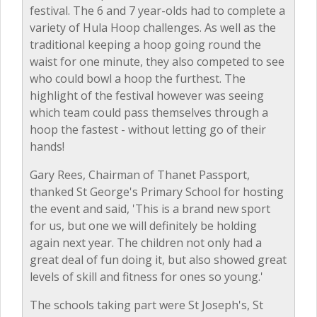
festival. The 6 and 7 year-olds had to complete a
variety of Hula Hoop challenges. As well as the
traditional keeping a hoop going round the
waist for one minute, they also competed to see
who could bowl a hoop the furthest. The
highlight of the festival however was seeing
which team could pass themselves through a
hoop the fastest - without letting go of their
hands!
Gary Rees, Chairman of Thanet Passport,
thanked St George's Primary School for hosting
the event and said, 'This is a brand new sport
for us, but one we will definitely be holding
again next year. The children not only had a
great deal of fun doing it, but also showed great
levels of skill and fitness for ones so young.'
The schools taking part were St Joseph's, St