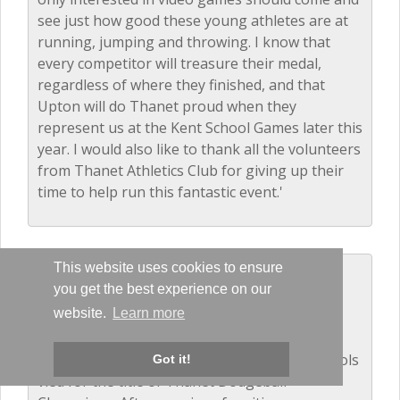
see just how good these young athletes are at
running, jumping and throwing. I know that
every competitor will treasure their medal,
regardless of where they finished, and that
Upton will do Thanet proud when they
represent us at the Kent School Games later this
year. I would also like to thank all the volunteers
from Thanet Athletics Club for giving up their
time to help run this fantastic event.'
This website uses cookies to ensure
Dodgeball - Years 5 and 6
you get the best experience on our
December 2016
website.
Learn more
The balls were flying as 14 local primary schools
Got it!
vied for the title of Thanet Dodgeball