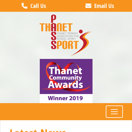
Call Us
Email Us