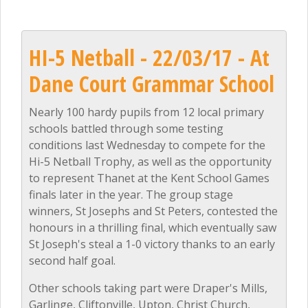
HI-5 Netball - 22/03/17 - At
Dane Court Grammar School
Nearly 100 hardy pupils from 12 local primary
schools battled through some testing
conditions last Wednesday to compete for the
Hi-5 Netball Trophy, as well as the opportunity
to represent Thanet at the Kent School Games
finals later in the year. The group stage
winners, St Josephs and St Peters, contested the
honours in a thrilling final, which eventually saw
St Joseph's steal a 1-0 victory thanks to an early
second half goal.
Other schools taking part were Draper's Mills,
Garlinge, Cliftonville, Upton, Christ Church,