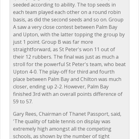
seeded according to ability. The top seeds in
each team played each other on a round robin
basis, as did the second seeds and so on. Group
A saw a very close contest between Palm Bay
and Upton, with the latter topping the group by
just 1 point. Group B was far more
straightforward, as St Peter's won 11 out of
their 12 rubbers. The final was just as much a
stroll for the powerful St Peter's team, who beat
Upton 4-0. The play-off for third and fourth
place between Palm Bay and Chilton was much
closer, ending up 2-2. However, Palm Bay
finished 3rd with an overall points difference of
59 to 57.
Gary Rees, Chairman of Thanet Passport, said,
'The quality of table tennis on display was
extremely high amongst all the competing
schools, as shown by the number of tight