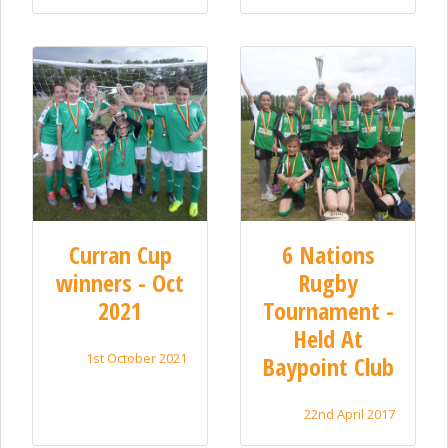
Curran Cup
6 Nations
winners - Oct
Rugby
2021
Tournament -
Held At
1st October 2021
Baypoint Club
22nd April 2017