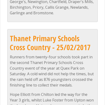
George's, Newington, Chartfield, Draper's Mills,
Birchington, Priory, Callis Grange, Newlands,
Garlinge and Bromstone.
Thanet Primary Schools
Cross Country - 25/02/2017
Runners from twenty-four schools took part in
the second Thanet Primary Schools Cross
Country event of the year at Quex Park on
Saturday. A cold wind did not help the times, but
the rain held off as 876 youngsters crossed the
finishing line to collect their medals.
Hope Elliott from Chilton led the way for the
Year 3 girls, whilst Luke Foster from Upton won