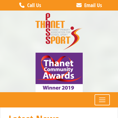
Call Us
Email Us