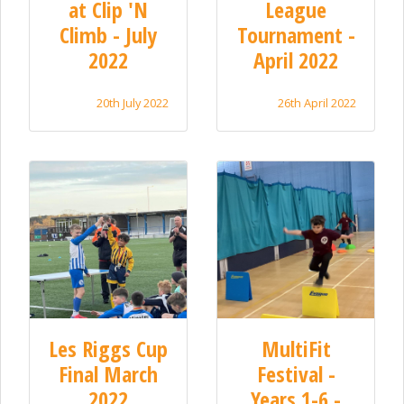
at Clip 'N
League
Climb - July
Tournament -
2022
April 2022
20th July 2022
26th April 2022
Les Riggs Cup
MultiFit
Final March
Festival -
2022
Years 1-6 -