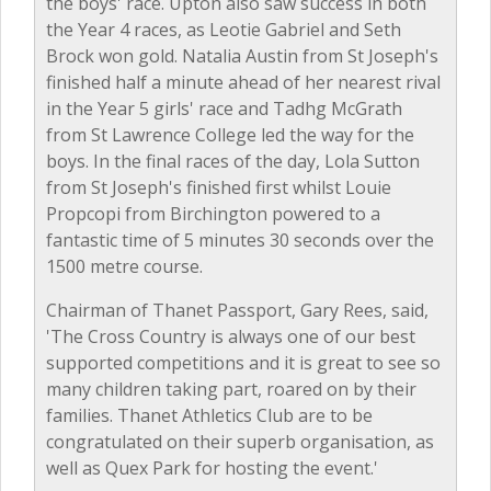
the boys' race. Upton also saw success in both
the Year 4 races, as Leotie Gabriel and Seth
Brock won gold. Natalia Austin from St Joseph's
finished half a minute ahead of her nearest rival
in the Year 5 girls' race and Tadhg McGrath
from St Lawrence College led the way for the
boys. In the final races of the day, Lola Sutton
from St Joseph's finished first whilst Louie
Propcopi from Birchington powered to a
fantastic time of 5 minutes 30 seconds over the
1500 metre course.
Chairman of Thanet Passport, Gary Rees, said,
'The Cross Country is always one of our best
supported competitions and it is great to see so
many children taking part, roared on by their
families. Thanet Athletics Club are to be
congratulated on their superb organisation, as
well as Quex Park for hosting the event.'