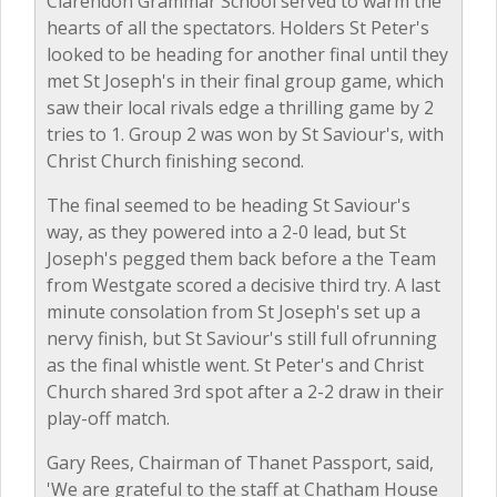
Clarendon Grammar School served to warm the
hearts of all the spectators. Holders St Peter's
looked to be heading for another final until they
met St Joseph's in their final group game, which
saw their local rivals edge a thrilling game by 2
tries to 1. Group 2 was won by St Saviour's, with
Christ Church finishing second.
The final seemed to be heading St Saviour's
way, as they powered into a 2-0 lead, but St
Joseph's pegged them back before a the Team
from Westgate scored a decisive third try. A last
minute consolation from St Joseph's set up a
nervy finish, but St Saviour's still full ofrunning
as the final whistle went. St Peter's and Christ
Church shared 3rd spot after a 2-2 draw in their
play-off match.
Gary Rees, Chairman of Thanet Passport, said,
'We are grateful to the staff at Chatham House