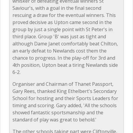
whisker of defeating eventual winners St
Saviour's, with a goal in the final second
rescuing a draw for the eventual winners. This
proved decisive as Upton came second in the
group by just a single point with St Peter's in
third place. Group 'B' was just as tight and
although Dame Janet comfortably beat Chilton,
an early defeat to Newlands cost them the
chance to progress. In the play-off for 3rd and
4th position, Upton beat a tiring Newlands side
6-2.
Organiser and Chairman of Thanet Passport,
Gary Rees, thanked King Ethelbert's Secondary
School for hosting and their Sports Leaders for
timing and scoring. Gary added, 'All the schools
showed fantastic sportsmanship and the
standard of play was great to behold.'
The other schools taking part were Cliftonville,