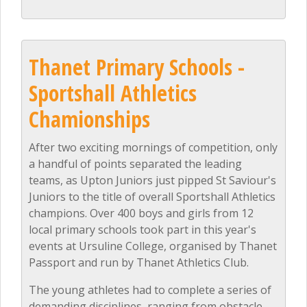
Thanet Primary Schools -
Sportshall Athletics
Chamionships
After two exciting mornings of competition, only
a handful of points separated the leading
teams, as Upton Juniors just pipped St Saviour's
Juniors to the title of overall Sportshall Athletics
champions. Over 400 boys and girls from 12
local primary schools took part in this year's
events at Ursuline College, organised by Thanet
Passport and run by Thanet Athletics Club.
The young athletes had to complete a series of
demanding disciplines, ranging from obstacle