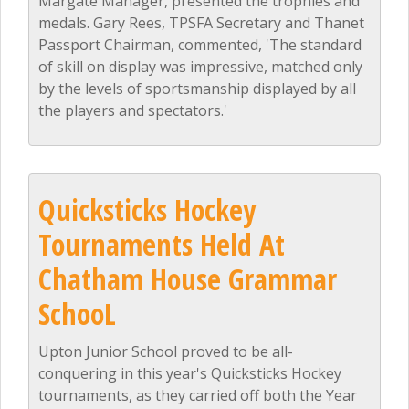
Margate Manager, presented the trophies and
medals. Gary Rees, TPSFA Secretary and Thanet
Passport Chairman, commented, 'The standard
of skill on display was impressive, matched only
by the levels of sportsmanship displayed by all
the players and spectators.'
Quicksticks Hockey
Tournaments Held At
Chatham House Grammar
SchooL
Upton Junior School proved to be all-
conquering in this year's Quicksticks Hockey
tournaments, as they carried off both the Year