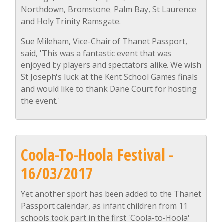
Northdown, Bromstone, Palm Bay, St Laurence
and Holy Trinity Ramsgate.
Sue Mileham, Vice-Chair of Thanet Passport,
said, 'This was a fantastic event that was
enjoyed by players and spectators alike. We wish
St Joseph's luck at the Kent School Games finals
and would like to thank Dane Court for hosting
the event.'
Coola-To-Hoola Festival -
16/03/2017
Yet another sport has been added to the Thanet
Passport calendar, as infant children from 11
schools took part in the first 'Coola-to-Hoola'