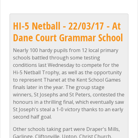
HI-5 Netball - 22/03/17 - At
Dane Court Grammar School
Nearly 100 hardy pupils from 12 local primary
schools battled through some testing
conditions last Wednesday to compete for the
Hi-5 Netball Trophy, as well as the opportunity
to represent Thanet at the Kent School Games
finals later in the year. The group stage
winners, St Josephs and St Peters, contested the
honours in a thrilling final, which eventually saw
St Joseph's steal a 1-0 victory thanks to an early
second half goal.
Other schools taking part were Draper's Mills,
Garlinge, Cliftonville, Upton, Christ Church,