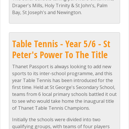
Draper's Mills, Holy Trinity & St John's, Palm
Bay, St Joseph's and Newington.
Table Tennis - Year 5/6 - St
Peter's Power To The Title
Thanet Passport is always looking to add new
sports to its inter-school programme, and this
year Table Tennis has been introduced for the
first time. Held at St George's Secondary School,
teams from 6 local primary schools battled it out
to see who would take home the inaugural title
of Thanet Table Tennis Champions.
Initially the schools were divided into two
qualifying groups, with teams of four players