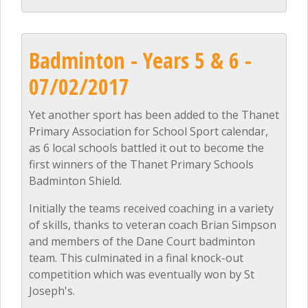
Badminton - Years 5 & 6 -
07/02/2017
Yet another sport has been added to the Thanet
Primary Association for School Sport calendar,
as 6 local schools battled it out to become the
first winners of the Thanet Primary Schools
Badminton Shield.
Initially the teams received coaching in a variety
of skills, thanks to veteran coach Brian Simpson
and members of the Dane Court badminton
team. This culminated in a final knock-out
competition which was eventually won by St
Joseph's.