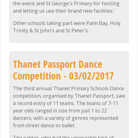
the event and St George's Primary for hosting
and letting us use their brand new facilities.'
Other schools taking part were Palm Bay, Holy
Trinity & St John's and St Peter's.
Thanet Passport Dance
Competition - 03/02/2017
The third annual Thanet Primary Schools Dance
competition, organised by Thanet Passport, saw
a record entry of 11 teams. The teams of 7-11
year olds ranged in size from just 1 to 22
dancers, with a variety of genres represented
from street dance to ballet.
The judges, who had the unenviable task of