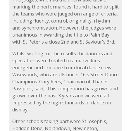
marking the performances, found it hard to split
the teams who were judged on range of criteria,
including fluency, control, originality, rhythm
and synchronisation. However, the judges were
unanimous in awarding the title to Palm Bay,
with St Peter's a close 2nd and St Saviour's 3rd.
Whilst waiting for the results the dancers and
spectators were treated to a marvellous
energetic performance from local dance crew
Wisewoods, who are UK under 16's Street Dance
Champions. Gary Rees, Chairman of Thanet
Passport, said, 'This competition has grown and
grown over the past 3 years and we were all
impressed by the high standards of dance on
display.'
Other schools taking part were St Joseph's,
Haddon Dene, Northdown, Newington,