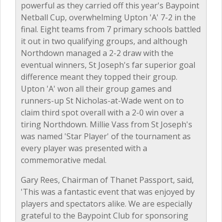
powerful as they carried off this year's Baypoint
Netball Cup, overwhelming Upton 'A' 7-2 in the
final. Eight teams from 7 primary schools battled
it out in two qualifying groups, and although
Northdown managed a 2-2 draw with the
eventual winners, St Joseph's far superior goal
difference meant they topped their group.
Upton 'A' won all their group games and
runners-up St Nicholas-at-Wade went on to
claim third spot overall with a 2-0 win over a
tiring Northdown. Millie Vass from St Joseph's
was named 'Star Player' of the tournament as
every player was presented with a
commemorative medal.
Gary Rees, Chairman of Thanet Passport, said,
'This was a fantastic event that was enjoyed by
players and spectators alike. We are especially
grateful to the Baypoint Club for sponsoring