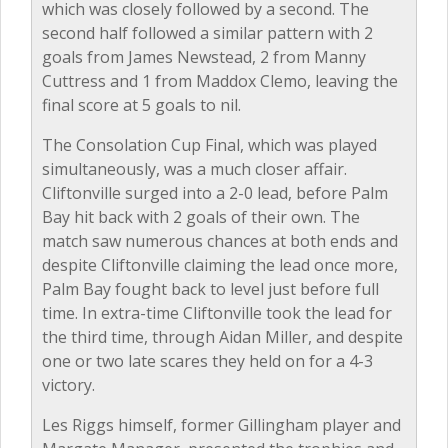
which was closely followed by a second. The
second half followed a similar pattern with 2
goals from James Newstead, 2 from Manny
Cuttress and 1 from Maddox Clemo, leaving the
final score at 5 goals to nil.
The Consolation Cup Final, which was played
simultaneously, was a much closer affair.
Cliftonville surged into a 2-0 lead, before Palm
Bay hit back with 2 goals of their own. The
match saw numerous chances at both ends and
despite Cliftonville claiming the lead once more,
Palm Bay fought back to level just before full
time. In extra-time Cliftonville took the lead for
the third time, through Aidan Miller, and despite
one or two late scares they held on for a 4-3
victory.
Les Riggs himself, former Gillingham player and