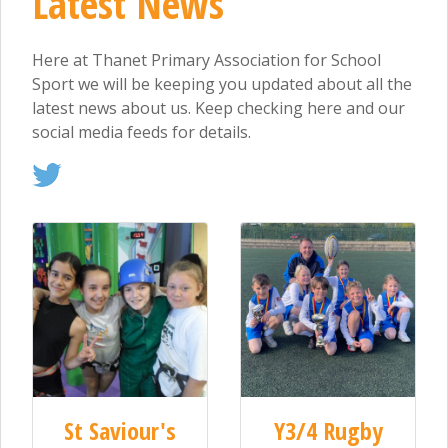
Latest News
Here at Thanet Primary Association for School
Sport we will be keeping you updated about all the
latest news about us. Keep checking here and our
social media feeds for details.
St Saviour's
Y3/4 Rugby