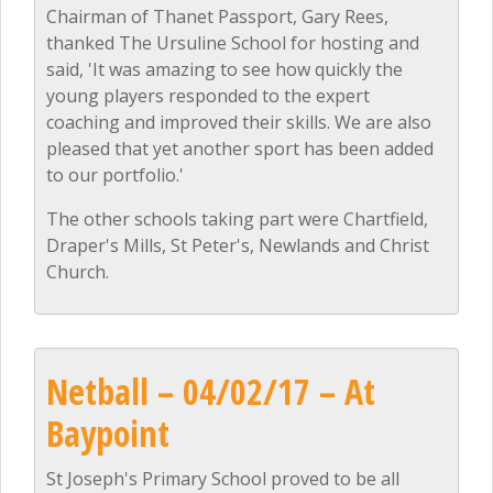
Chairman of Thanet Passport, Gary Rees,
thanked The Ursuline School for hosting and
said, 'It was amazing to see how quickly the
young players responded to the expert
coaching and improved their skills. We are also
pleased that yet another sport has been added
to our portfolio.'
The other schools taking part were Chartfield,
Draper's Mills, St Peter's, Newlands and Christ
Church.
Netball – 04/02/17 – At
Baypoint
St Joseph's Primary School proved to be all