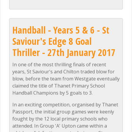
Handball - Years 5 & 6 - St
Saviour's Edge 8 Goal
Thriller - 27th January 2017
In one of the most thrilling finals of recent
years, St Saviour's and Chilton traded blow for
blow, before the team from Westgate eventually
claimed the title of Thanet Primary School
Handball Champions by 5 goals to 3.
In an exciting competition, organised by Thanet
Passport, the initial group games were keenly
fought by the 12 local primary schools who
attended. In Group 'A' Upton came within a