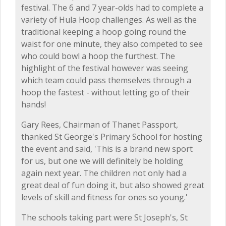
festival. The 6 and 7 year-olds had to complete a
variety of Hula Hoop challenges. As well as the
traditional keeping a hoop going round the
waist for one minute, they also competed to see
who could bowl a hoop the furthest. The
highlight of the festival however was seeing
which team could pass themselves through a
hoop the fastest - without letting go of their
hands!
Gary Rees, Chairman of Thanet Passport,
thanked St George's Primary School for hosting
the event and said, 'This is a brand new sport
for us, but one we will definitely be holding
again next year. The children not only had a
great deal of fun doing it, but also showed great
levels of skill and fitness for ones so young.'
The schools taking part were St Joseph's, St