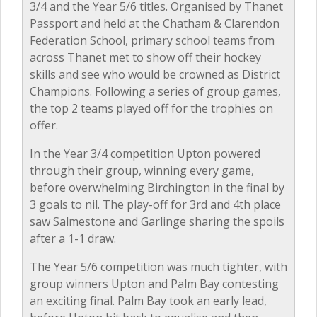
3/4 and the Year 5/6 titles. Organised by Thanet
Passport and held at the Chatham & Clarendon
Federation School, primary school teams from
across Thanet met to show off their hockey
skills and see who would be crowned as District
Champions. Following a series of group games,
the top 2 teams played off for the trophies on
offer.
In the Year 3/4 competition Upton powered
through their group, winning every game,
before overwhelming Birchington in the final by
3 goals to nil. The play-off for 3rd and 4th place
saw Salmestone and Garlinge sharing the spoils
after a 1-1 draw.
The Year 5/6 competition was much tighter, with
group winners Upton and Palm Bay contesting
an exciting final. Palm Bay took an early lead,