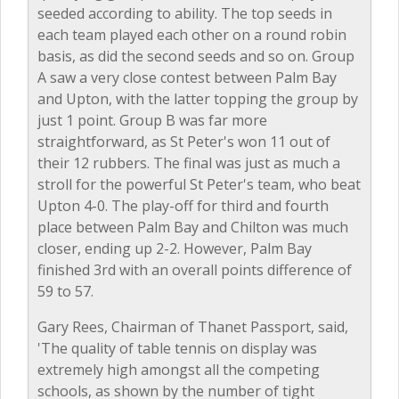
seeded according to ability. The top seeds in
each team played each other on a round robin
basis, as did the second seeds and so on. Group
A saw a very close contest between Palm Bay
and Upton, with the latter topping the group by
just 1 point. Group B was far more
straightforward, as St Peter's won 11 out of
their 12 rubbers. The final was just as much a
stroll for the powerful St Peter's team, who beat
Upton 4-0. The play-off for third and fourth
place between Palm Bay and Chilton was much
closer, ending up 2-2. However, Palm Bay
finished 3rd with an overall points difference of
59 to 57.
Gary Rees, Chairman of Thanet Passport, said,
'The quality of table tennis on display was
extremely high amongst all the competing
schools, as shown by the number of tight