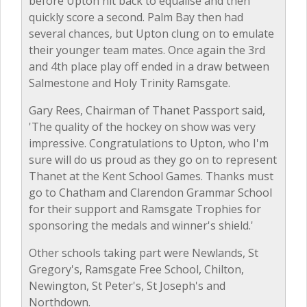
before Upton hit back to equalise and then
quickly score a second. Palm Bay then had
several chances, but Upton clung on to emulate
their younger team mates. Once again the 3rd
and 4th place play off ended in a draw between
Salmestone and Holy Trinity Ramsgate.
Gary Rees, Chairman of Thanet Passport said,
'The quality of the hockey on show was very
impressive. Congratulations to Upton, who I'm
sure will do us proud as they go on to represent
Thanet at the Kent School Games. Thanks must
go to Chatham and Clarendon Grammar School
for their support and Ramsgate Trophies for
sponsoring the medals and winner's shield.'
Other schools taking part were Newlands, St
Gregory's, Ramsgate Free School, Chilton,
Newington, St Peter's, St Joseph's and
Northdown.