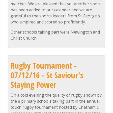
matches. We are pleased that yet another sport
has been added to our calendar and we are
grateful to the sports leaders from St George's
who umpired and scored so proficiently.'
Other schools taking part were Newington and
Christ Church.
Rugby Tournament -
07/12/16 - St Saviour's
Staying Power
On a cold evening the quality of rugby shown by
the 8 primary schools taking part in the annual
touch rugby tournament hosted by Chatham &