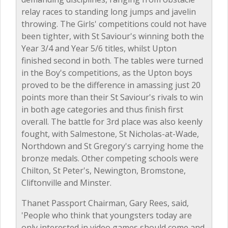
relay races to standing long jumps and javelin
throwing. The Girls' competitions could not have
been tighter, with St Saviour's winning both the
Year 3/4 and Year 5/6 titles, whilst Upton
finished second in both. The tables were turned
in the Boy's competitions, as the Upton boys
proved to be the difference in amassing just 20
points more than their St Saviour's rivals to win
in both age categories and thus finish first
overall. The battle for 3rd place was also keenly
fought, with Salmestone, St Nicholas-at-Wade,
Northdown and St Gregory's carrying home the
bronze medals. Other competing schools were
Chilton, St Peter's, Newington, Bromstone,
Cliftonville and Minster.
Thanet Passport Chairman, Gary Rees, said,
'People who think that youngsters today are
only interested in video games should come and