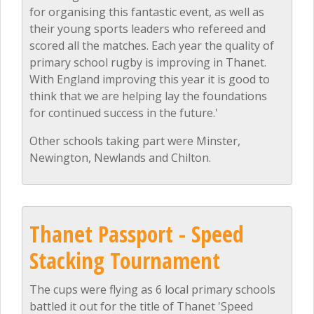
for organising this fantastic event, as well as
their young sports leaders who refereed and
scored all the matches. Each year the quality of
primary school rugby is improving in Thanet.
With England improving this year it is good to
think that we are helping lay the foundations
for continued success in the future.'
Other schools taking part were Minster,
Newington, Newlands and Chilton.
Thanet Passport - Speed
Stacking Tournament
The cups were flying as 6 local primary schools
battled it out for the title of Thanet 'Speed