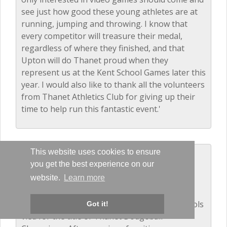
see just how good these young athletes are at
running, jumping and throwing. I know that
every competitor will treasure their medal,
regardless of where they finished, and that
Upton will do Thanet proud when they
represent us at the Kent School Games later this
year. I would also like to thank all the volunteers
from Thanet Athletics Club for giving up their
time to help run this fantastic event.'
This website uses cookies to ensure
Dodgeball - Years 5 and 6
you get the best experience on our
December 2016
website.
Learn more
The balls were flying as 14 local primary schools
Got it!
vied for the title of Thanet Dodgeball