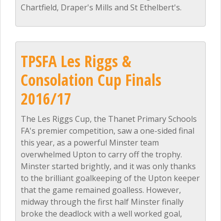
Chartfield, Draper's Mills and St Ethelbert's.
TPSFA Les Riggs &
Consolation Cup Finals
2016/17
The Les Riggs Cup, the Thanet Primary Schools
FA's premier competition, saw a one-sided final
this year, as a powerful Minster team
overwhelmed Upton to carry off the trophy.
Minster started brightly, and it was only thanks
to the brilliant goalkeeping of the Upton keeper
that the game remained goalless. However,
midway through the first half Minster finally
broke the deadlock with a well worked goal,