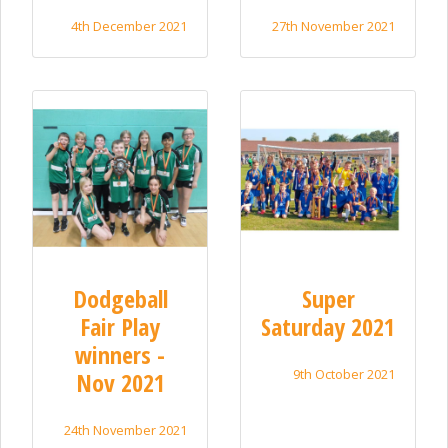
4th December 2021
27th November 2021
Dodgeball
Super
Fair Play
Saturday 2021
winners -
9th October 2021
Nov 2021
24th November 2021