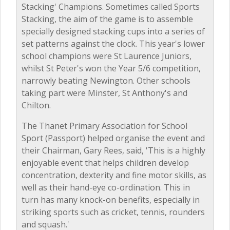
Stacking' Champions. Sometimes called Sports
Stacking, the aim of the game is to assemble
specially designed stacking cups into a series of
set patterns against the clock. This year's lower
school champions were St Laurence Juniors,
whilst St Peter's won the Year 5/6 competition,
narrowly beating Newington. Other schools
taking part were Minster, St Anthony's and
Chilton.
The Thanet Primary Association for School
Sport (Passport) helped organise the event and
their Chairman, Gary Rees, said, 'This is a highly
enjoyable event that helps children develop
concentration, dexterity and fine motor skills, as
well as their hand-eye co-ordination. This in
turn has many knock-on benefits, especially in
striking sports such as cricket, tennis, rounders
and squash.'