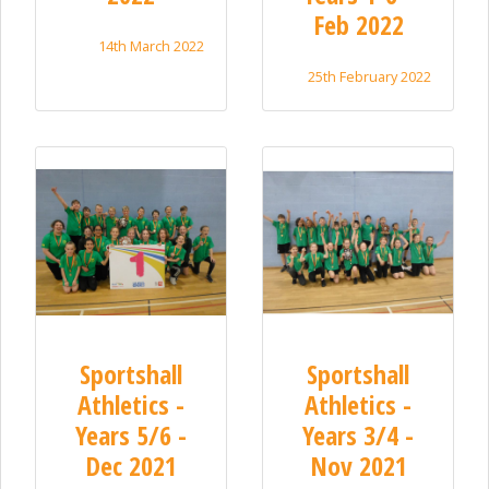
Feb 2022
14th March 2022
25th February 2022
Sportshall
Sportshall
Athletics -
Athletics -
Years 5/6 -
Years 3/4 -
Dec 2021
Nov 2021