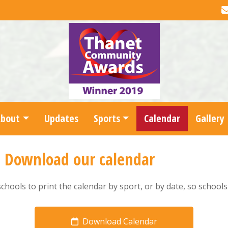
About
Updates
Sports
Calendar
Gallery
-
Download our calendar
schools to print the calendar by sport, or by date, so school
Download Calendar