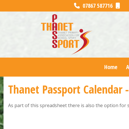
07867 587716
Home
Thanet Passport Calendar 
As part of this spreadsheet there is also the option for 