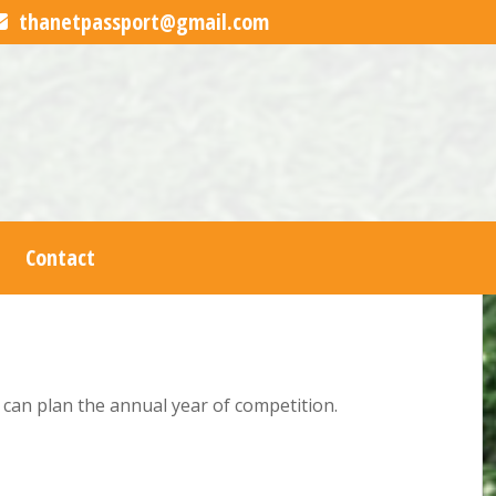
thanetpassport@gmail.com
Contact
s can plan the annual year of competition.