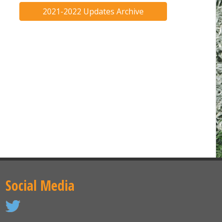
2021-2022 Updates Archive
Social Media