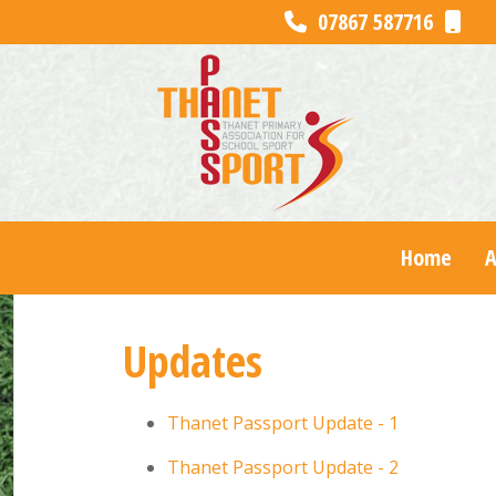
07867 587716
Home
Updates
Thanet Passport Update - 1
Thanet Passport Update - 2