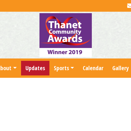
About
Updates
Sports
Calendar
Gallery