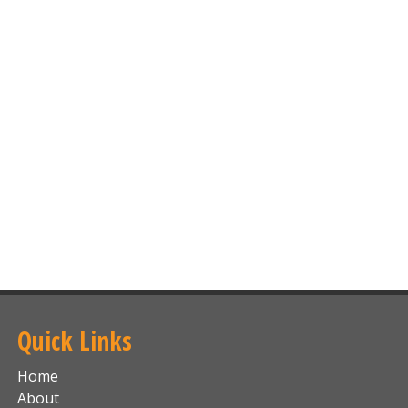
Quick Links
Home
About