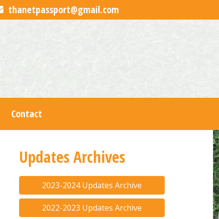
thanetpassport@gmail.com
Contact
Updates Archives
2023-2024 Updates Archive
2022-2023 Updates Archive