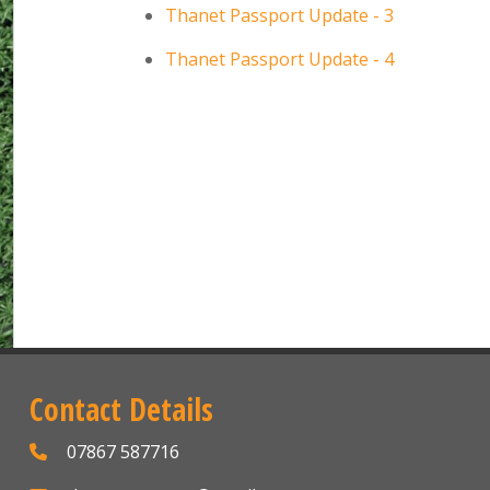
Thanet Passport Update - 3
Thanet Passport Update - 4
Contact Details
07867 587716