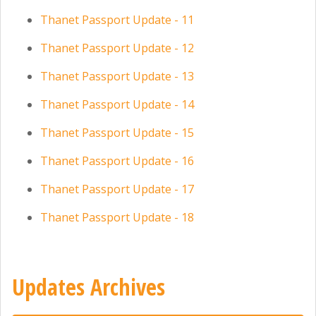
Thanet Passport Update - 11
Thanet Passport Update - 12
Thanet Passport Update - 13
Thanet Passport Update - 14
Thanet Passport Update - 15
Thanet Passport Update - 16
Thanet Passport Update - 17
Thanet Passport Update - 18
Updates Archives