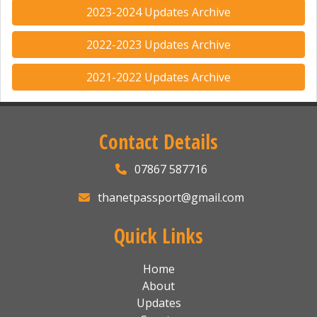
2023-2024 Updates Archive
2022-2023 Updates Archive
2021-2022 Updates Archive
Contact Details
07867 587716
thanetpassport@gmail.com
Quick Links
Home
About
Updates