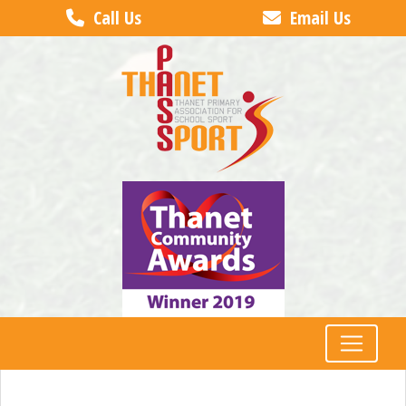
Call Us
Email Us