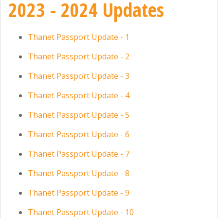
2023 - 2024 Updates
Thanet Passport Update - 1
Thanet Passport Update - 2
Thanet Passport Update - 3
Thanet Passport Update - 4
Thanet Passport Update - 5
Thanet Passport Update - 6
Thanet Passport Update - 7
Thanet Passport Update - 8
Thanet Passport Update - 9
Thanet Passport Update - 10