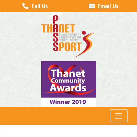
Call Us
Email Us