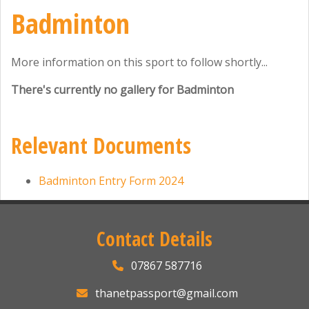
Badminton
More information on this sport to follow shortly...
There's currently no gallery for Badminton
Relevant Documents
Badminton Entry Form 2024
Contact Details
07867 587716
thanetpassport@gmail.com