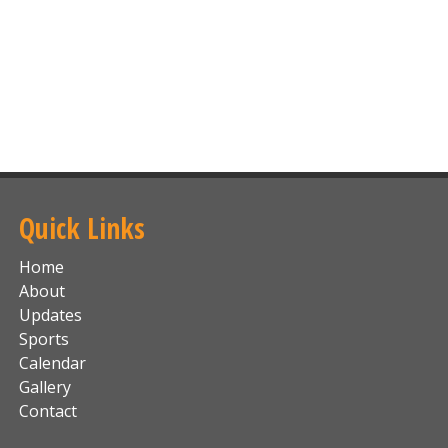
Quick Links
Home
About
Updates
Sports
Calendar
Gallery
Contact