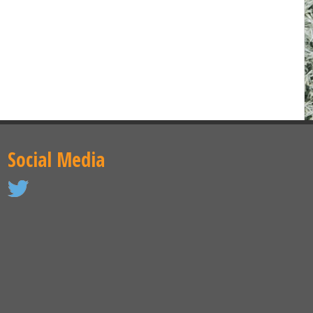
Social Media