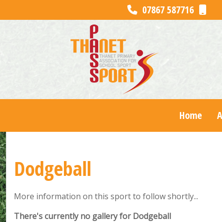
07867 587716
Home
Dodgeball
More information on this sport to follow shortly...
There's currently no gallery for Dodgeball