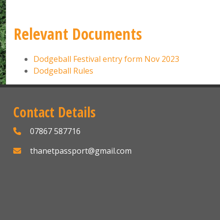
Relevant Documents
Dodgeball Festival entry form Nov 2023
Dodgeball Rules
Contact Details
07867 587716
thanetpassport@gmail.com