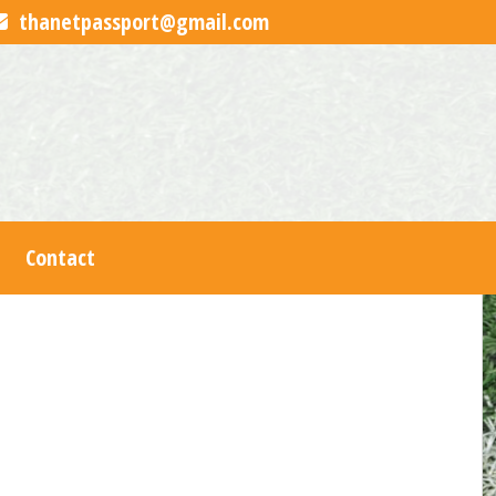
thanetpassport@gmail.com
Contact