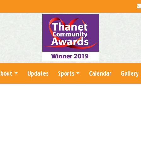
About
Updates
Sports
Calendar
Gallery