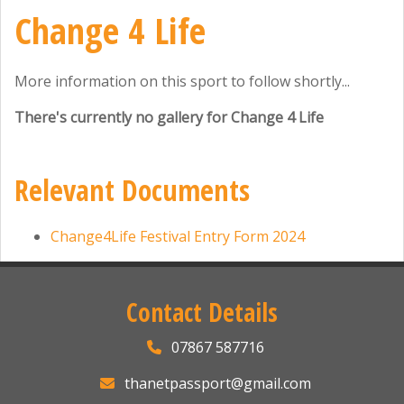
Change 4 Life
More information on this sport to follow shortly...
There's currently no gallery for Change 4 Life
Relevant Documents
Change4Life Festival Entry Form 2024
Contact Details
07867 587716
thanetpassport@gmail.com