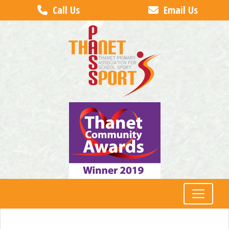
Call Us
Email Us