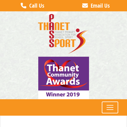
Call Us
Email Us