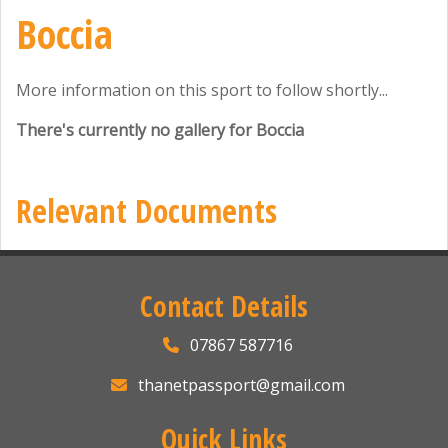
Boccia
More information on this sport to follow shortly...
There's currently no gallery for Boccia
Relevant Documents
Contact Details
07867 587716
thanetpassport@gmail.com
Quick Links