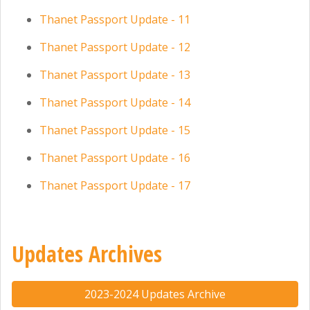
Thanet Passport Update - 11
Thanet Passport Update - 12
Thanet Passport Update - 13
Thanet Passport Update - 14
Thanet Passport Update - 15
Thanet Passport Update - 16
Thanet Passport Update - 17
Updates Archives
2023-2024 Updates Archive