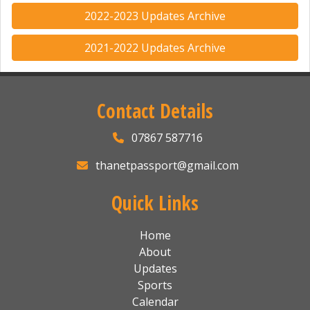
2022-2023 Updates Archive
2021-2022 Updates Archive
Contact Details
07867 587716
thanetpassport@gmail.com
Quick Links
Home
About
Updates
Sports
Calendar