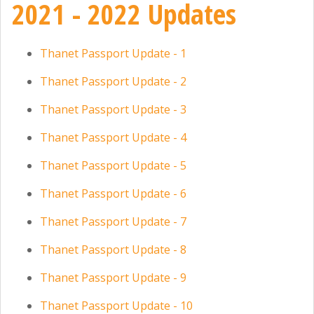
2021 - 2022 Updates
Thanet Passport Update - 1
Thanet Passport Update - 2
Thanet Passport Update - 3
Thanet Passport Update - 4
Thanet Passport Update - 5
Thanet Passport Update - 6
Thanet Passport Update - 7
Thanet Passport Update - 8
Thanet Passport Update - 9
Thanet Passport Update - 10