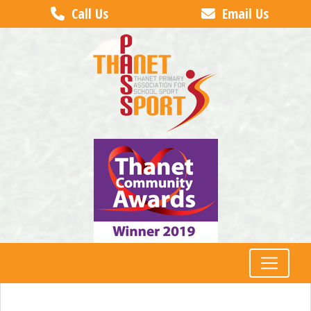
Call Us
Email Us