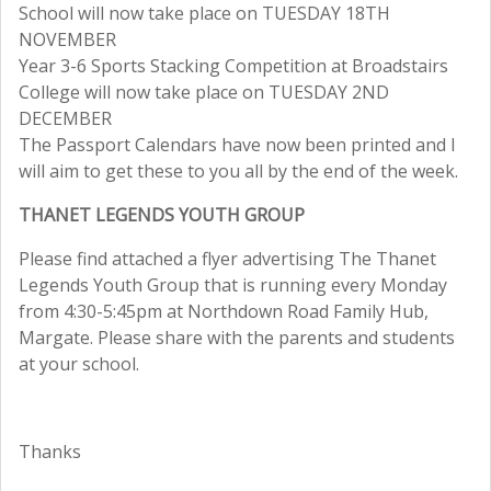
School will now take place on TUESDAY 18TH
NOVEMBER
Year 3-6 Sports Stacking Competition at Broadstairs
College will now take place on TUESDAY 2ND
DECEMBER
The Passport Calendars have now been printed and I
will aim to get these to you all by the end of the week.
THANET LEGENDS YOUTH GROUP
Please find attached a flyer advertising The Thanet
Legends Youth Group that is running every Monday
from 4:30-5:45pm at Northdown Road Family Hub,
Margate. Please share with the parents and students
at your school.
Thanks