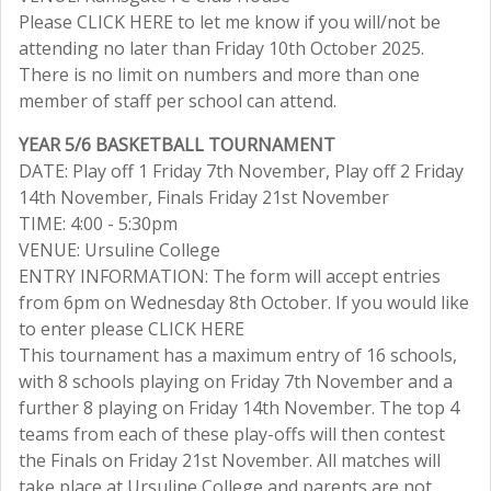
Please CLICK HERE to let me know if you will/not be
attending no later than Friday 10th October 2025.
There is no limit on numbers and more than one
member of staff per school can attend.
YEAR 5/6 BASKETBALL TOURNAMENT
DATE: Play off 1 Friday 7th November, Play off 2 Friday
14th November, Finals Friday 21st November
TIME: 4:00 - 5:30pm
VENUE: Ursuline College
ENTRY INFORMATION: The form will accept entries
from 6pm on Wednesday 8th October. If you would like
to enter please CLICK HERE
This tournament has a maximum entry of 16 schools,
with 8 schools playing on Friday 7th November and a
further 8 playing on Friday 14th November. The top 4
teams from each of these play-offs will then contest
the Finals on Friday 21st November. All matches will
take place at Ursuline College and parents are not