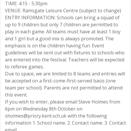
TIME: 4:15 - 5:30pm
VENUE: Ramsgate Leisure Centre (subject to change)
ENTRY INFORMATION: Schools can bring a squad of
up to 9 children but only 7 children are permitted to
play in each game. All teams must have at least 1 boy
and 1 girl but a good mix is always promoted. The
emphasis is on the children having fun. Event
guidelines will be sent out with fixtures to schools who
are entered into the festival. Teachers will be expected
to referee games.
Due to space, we are limited to 8 teams and entries will
be accepted on a first-come-first-served basis (one
team per school). Parents are not permitted to attend
this event.
If you wish to enter, please email Steve Holmes from
6pm on Wednesday 8th October on
sholmes@priory.kent.sch.uk with the following
information 1. School name. 2. Contact name. 3. Contact
email.