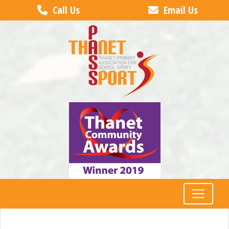
Call Us
Email Us