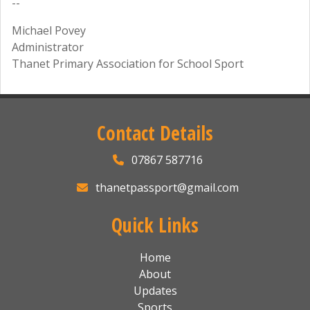
--
Michael Povey
Administrator
Thanet Primary Association for School Sport
Contact Details
07867 587716
thanetpassport@gmail.com
Quick Links
Home
About
Updates
Sports