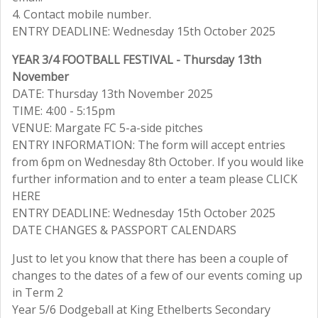
4. Contact mobile number.
ENTRY DEADLINE: Wednesday 15th October 2025
YEAR 3/4 FOOTBALL FESTIVAL - Thursday 13th
November
DATE: Thursday 13th November 2025
TIME: 4:00 - 5:15pm
VENUE: Margate FC 5-a-side pitches
ENTRY INFORMATION: The form will accept entries
from 6pm on Wednesday 8th October. If you would like
further information and to enter a team please CLICK
HERE
ENTRY DEADLINE: Wednesday 15th October 2025
DATE CHANGES & PASSPORT CALENDARS
Just to let you know that there has been a couple of
changes to the dates of a few of our events coming up
in Term 2
Year 5/6 Dodgeball at King Ethelberts Secondary