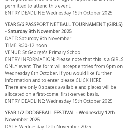
permitted to attend this event.
ENTRY DEADLINE: Wednesday 15th October 2025
YEAR 5/6 PASSPORT NETBALL TOURNAMENT (GIRLS)
- Saturday 8th November 2025
DATE: Saturday 8th November
TIME: 9:30-12 noon
VENUE: St George's Primary School
ENTRY INFORMATION: Please note that this is a GIRLS
ONLY event. The form will accept entries from 6pm on
Wednesday 8th October. If you would like further
information and to enter please CLICK HERE
There are only 8 spaces available and places will be
allocated on a first-come, first-served basis.
ENTRY DEADLINE: Wednesday 15th October 2025
YEAR 1/2 DODGEBALL FESTIVAL - Wednesday 12th
November 2025
DATE: Wednesday 12th November 2025