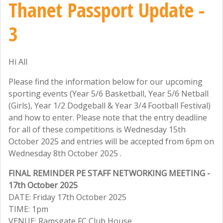
Thanet Passport Update -
3
Hi All
Please find the information below for our upcoming
sporting events (Year 5/6 Basketball, Year 5/6 Netball
(Girls), Year 1/2 Dodgeball & Year 3/4 Football Festival)
and how to enter. Please note that the entry deadline
for all of these competitions is Wednesday 15th
October 2025 and entries will be accepted from 6pm on
Wednesday 8th October 2025 .
FINAL REMINDER PE STAFF NETWORKING MEETING -
17th October 2025
DATE: Friday 17th October 2025
TIME: 1pm
VENUE: Ramsgate FC Club House