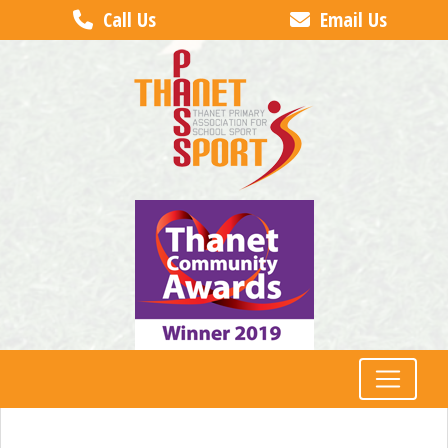
Call Us
Email Us