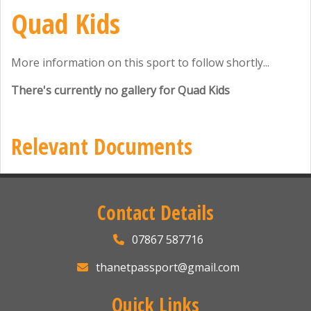
Quad Kids
More information on this sport to follow shortly...
There's currently no gallery for Quad Kids
Relevant Documents
Contact Details
07867 587716
thanetpassport@gmail.com
Quick Links