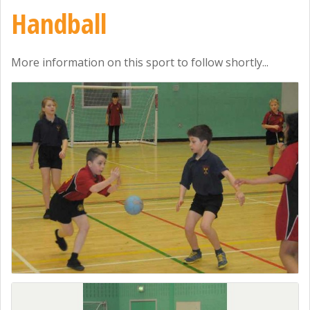
Handball
More information on this sport to follow shortly...