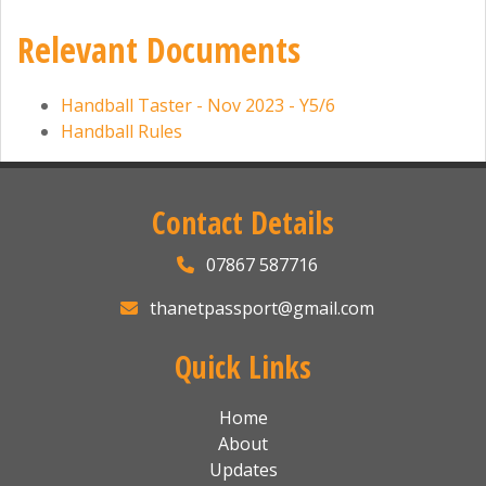
Relevant Documents
Handball Taster - Nov 2023 - Y5/6
Handball Rules
Contact Details
07867 587716
thanetpassport@gmail.com
Quick Links
Home
About
Updates