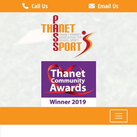
Call Us
Email Us